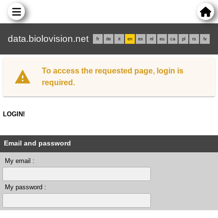
data.biolovision.net
fr
de
it
en
es
nl
eu
ca
pl
rs
lv
To access the requested page, login is
required.
LOGIN!
Email and password
My email :
My password :