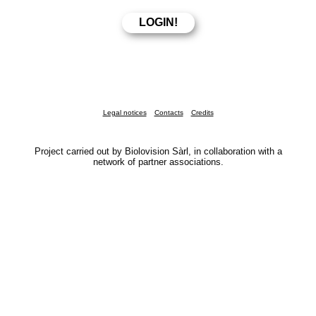
Legal notices
Contacts
Credits
Project carried out by Biolovision Sàrl, in collaboration with a
network of partner associations.