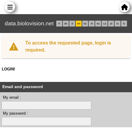
data.biolovision.net
fr
de
it
en
es
nl
eu
ca
pl
rs
lv
To access the requested page, login is
required.
LOGIN!
Email and password
My email :
My password :