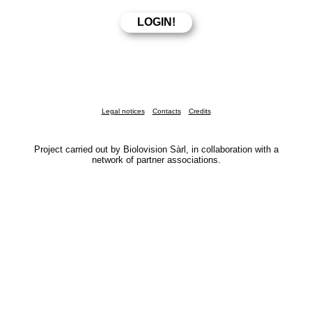
Legal notices
Contacts
Credits
Project carried out by Biolovision Sàrl, in collaboration with a
network of partner associations.