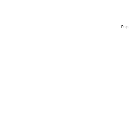
Proje