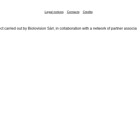
Legal notices
Contacts
Credits
ct carried out by Biolovision Sàrl, in collaboration with a network of partner associa