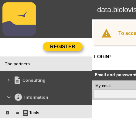
data.biolovi
To acce
LOGIN!
The partners
Email and passwor
Consulting
My email :
Information
Tools