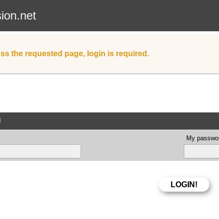
sion.net
ss the requested page, login is required.
d
My passwor