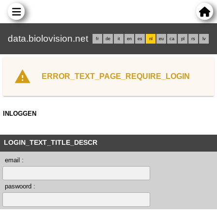
data.biolovision.net
fr
de
it
en
es
nl
eu
ca
pl
rs
lv
ERROR_TEXT_PAGE_REQUIRE_LOGIN
INLOGGEN
LOGIN_TEXT_TITLE_DESCR
email :
paswoord :