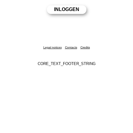
Legal notices
Contacts
Credits
CORE_TEXT_FOOTER_STRING