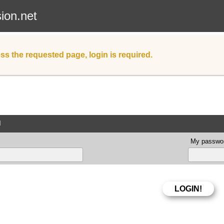
sion.net
ss the requested page, login is required.
d
My passwor