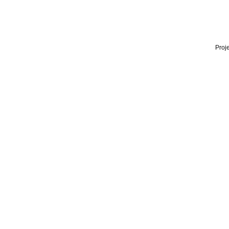
Proje