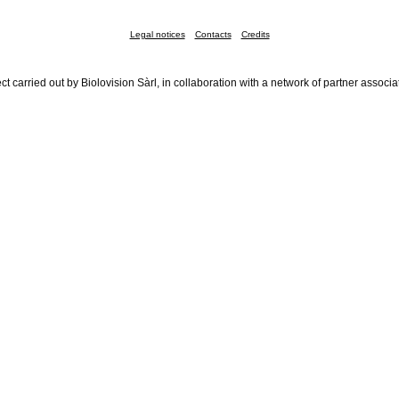
Legal notices
Contacts
Credits
ct carried out by Biolovision Sàrl, in collaboration with a network of partner associa