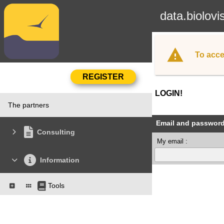
data.biolovi
To acce
LOGIN!
The partners
Email and passwor
Consulting
My email :
Information
Tools