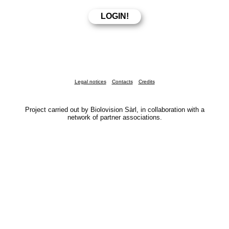
Legal notices
Contacts
Credits
Project carried out by Biolovision Sàrl, in collaboration with a
network of partner associations.