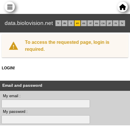
data.biolovision.net
fr
de
it
en
es
nl
eu
ca
pl
rs
lv
To access the requested page, login is
required.
LOGIN!
Email and password
My email :
My password :