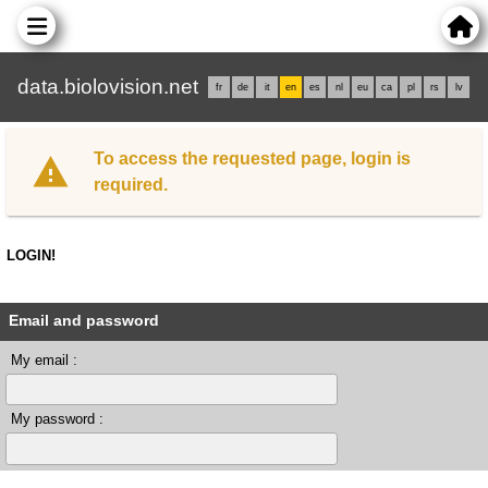
data.biolovision.net
fr
de
it
en
es
nl
eu
ca
pl
rs
lv
To access the requested page, login is
required.
LOGIN!
Email and password
My email :
My password :