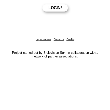
Legal notices
Contacts
Credits
Project carried out by Biolovision Sàrl, in collaboration with a
network of partner associations.