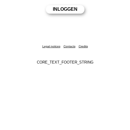
Legal notices
Contacts
Credits
CORE_TEXT_FOOTER_STRING