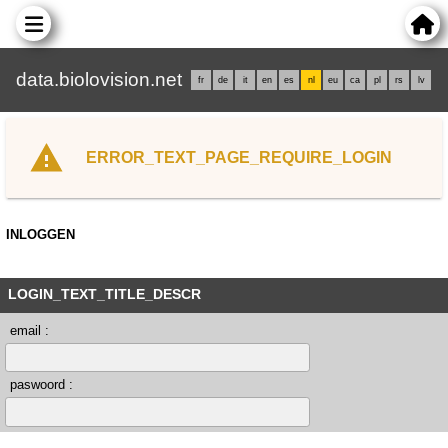
data.biolovision.net
fr
de
it
en
es
nl
eu
ca
pl
rs
lv
ERROR_TEXT_PAGE_REQUIRE_LOGIN
INLOGGEN
LOGIN_TEXT_TITLE_DESCR
email :
paswoord :