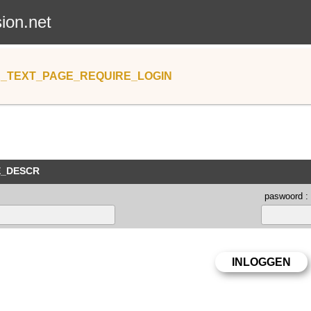
sion.net
_TEXT_PAGE_REQUIRE_LOGIN
E_DESCR
paswoord :