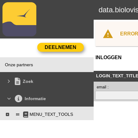
data.biolovi
ERROR
INLOGGEN
Onze partners
LOGIN_TEXT_TITL
Zoek
email :
Informatie
MENU_TEXT_TOOLS