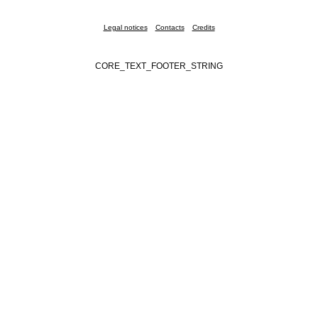
Legal notices
Contacts
Credits
CORE_TEXT_FOOTER_STRING