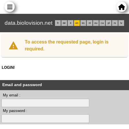
data.biolovision.net
fr
de
it
en
es
nl
eu
ca
pl
rs
lv
To access the requested page, login is
required.
LOGIN!
Email and password
My email :
My password :