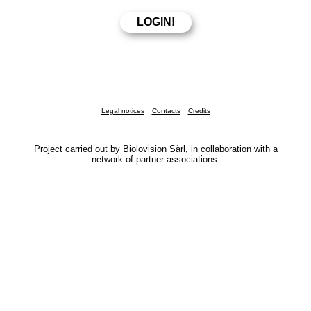
Legal notices
Contacts
Credits
Project carried out by Biolovision Sàrl, in collaboration with a
network of partner associations.