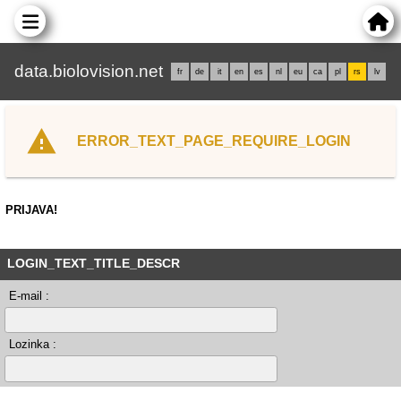
data.biolovision.net
fr
de
it
en
es
nl
eu
ca
pl
rs
lv
ERROR_TEXT_PAGE_REQUIRE_LOGIN
PRIJAVA!
LOGIN_TEXT_TITLE_DESCR
E-mail :
Lozinka :