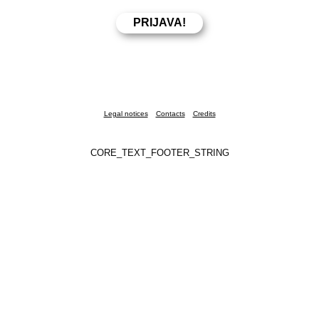
Legal notices
Contacts
Credits
CORE_TEXT_FOOTER_STRING