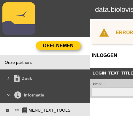
data.biolovi
ERROR
INLOGGEN
Onze partners
LOGIN_TEXT_TITL
Zoek
email :
Informatie
MENU_TEXT_TOOLS