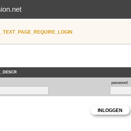
sion.net
_TEXT_PAGE_REQUIRE_LOGIN
E_DESCR
paswoord :