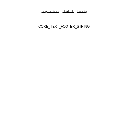
Legal notices
Contacts
Credits
CORE_TEXT_FOOTER_STRING