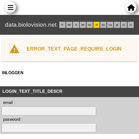
data.biolovision.net
fr
de
it
en
es
nl
eu
ca
pl
rs
lv
ERROR_TEXT_PAGE_REQUIRE_LOGIN
INLOGGEN
LOGIN_TEXT_TITLE_DESCR
email :
paswoord :