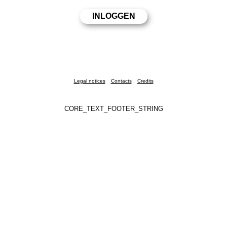
Legal notices
Contacts
Credits
CORE_TEXT_FOOTER_STRING