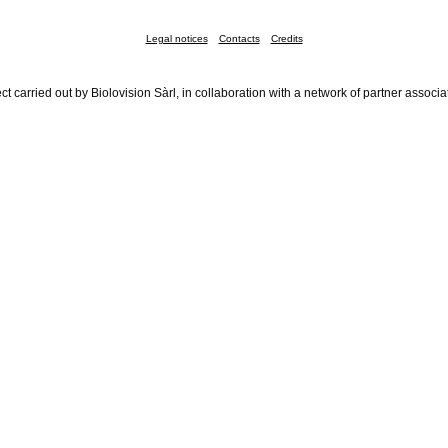
Legal notices
Contacts
Credits
ct carried out by Biolovision Sàrl, in collaboration with a network of partner associa