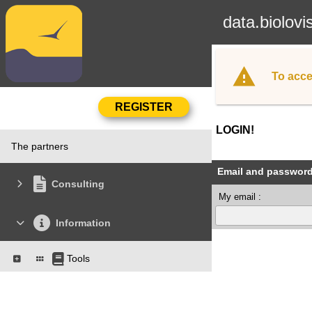
data.biolovi
To acce
LOGIN!
The partners
Email and passwor
Consulting
My email :
Information
Tools