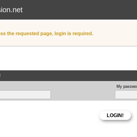
sion.net
ss the requested page, login is required.
d
My passwor