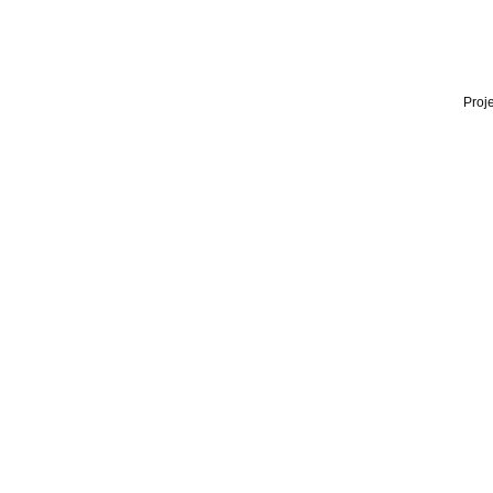
Proje