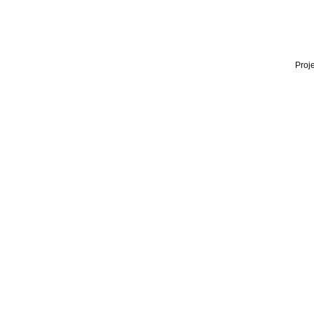
Proje