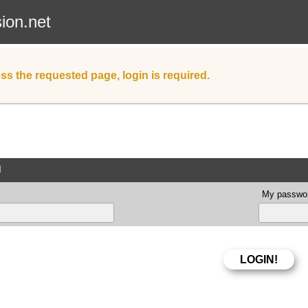
sion.net
ss the requested page, login is required.
d
My passwor