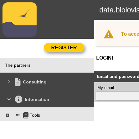
data.biolovi
To acce
LOGIN!
The partners
Email and passwor
Consulting
My email :
Information
Tools