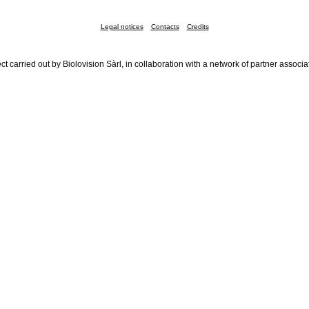
Legal notices
Contacts
Credits
ct carried out by Biolovision Sàrl, in collaboration with a network of partner associa