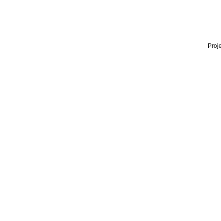
Proje