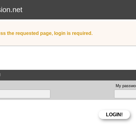
sion.net
ss the requested page, login is required.
d
My passwor