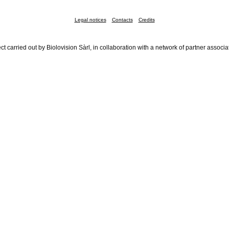
Legal notices
Contacts
Credits
ct carried out by Biolovision Sàrl, in collaboration with a network of partner associa