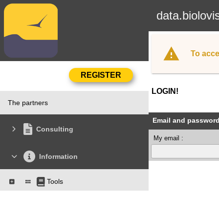
data.biolovi
To acce
LOGIN!
The partners
Email and passwor
Consulting
My email :
Information
Tools