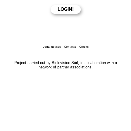
Legal notices
Contacts
Credits
Project carried out by Biolovision Sàrl, in collaboration with a
network of partner associations.