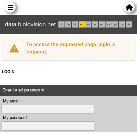
data.biolovision.net
fr
de
it
en
es
nl
eu
ca
pl
rs
lv
To access the requested page, login is
required.
LOGIN!
Email and password
My email :
My password :