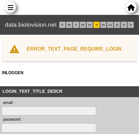
data.biolovision.net
fr
de
it
en
es
nl
eu
ca
pl
rs
lv
ERROR_TEXT_PAGE_REQUIRE_LOGIN
INLOGGEN
LOGIN_TEXT_TITLE_DESCR
email :
paswoord :