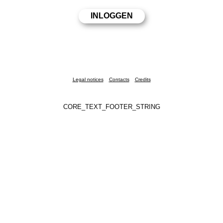
Legal notices
Contacts
Credits
CORE_TEXT_FOOTER_STRING