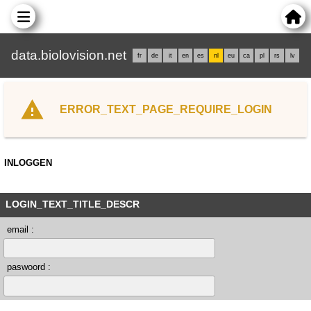
data.biolovision.net
fr
de
it
en
es
nl
eu
ca
pl
rs
lv
ERROR_TEXT_PAGE_REQUIRE_LOGIN
INLOGGEN
LOGIN_TEXT_TITLE_DESCR
email :
paswoord :