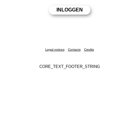
Legal notices
Contacts
Credits
CORE_TEXT_FOOTER_STRING