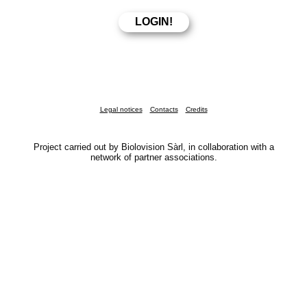
Legal notices
Contacts
Credits
Project carried out by Biolovision Sàrl, in collaboration with a
network of partner associations.