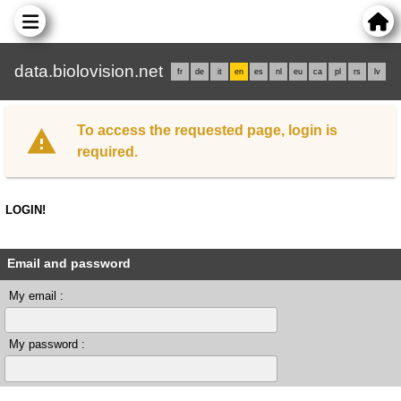
data.biolovision.net
fr
de
it
en
es
nl
eu
ca
pl
rs
lv
To access the requested page, login is
required.
LOGIN!
Email and password
My email :
My password :