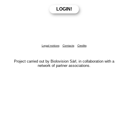
Legal notices
Contacts
Credits
Project carried out by Biolovision Sàrl, in collaboration with a
network of partner associations.