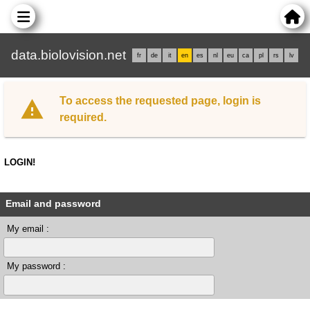
data.biolovision.net
fr
de
it
en
es
nl
eu
ca
pl
rs
lv
To access the requested page, login is
required.
LOGIN!
Email and password
My email :
My password :