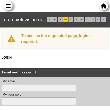
data.biolovision.net
fr
de
it
en
es
nl
eu
ca
pl
rs
lv
To access the requested page, login is
required.
LOGIN!
Email and password
My email :
My password :