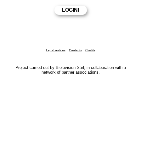
Legal notices
Contacts
Credits
Project carried out by Biolovision Sàrl, in collaboration with a
network of partner associations.