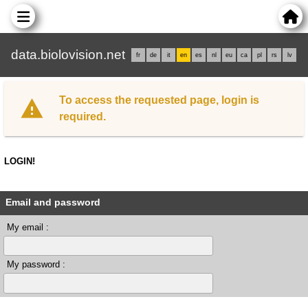
data.biolovision.net
fr
de
it
en
es
nl
eu
ca
pl
rs
lv
To access the requested page, login is
required.
LOGIN!
Email and password
My email :
My password :