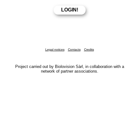
Legal notices
Contacts
Credits
Project carried out by Biolovision Sàrl, in collaboration with a
network of partner associations.