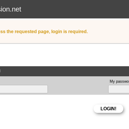
sion.net
ss the requested page, login is required.
d
My passwor