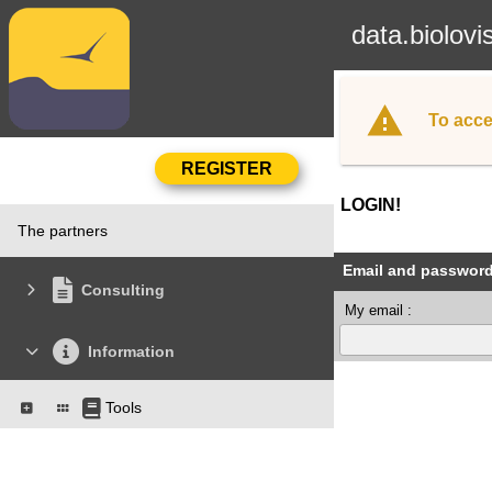
data.biolovi
To acce
LOGIN!
The partners
Email and passwor
Consulting
My email :
Information
Tools