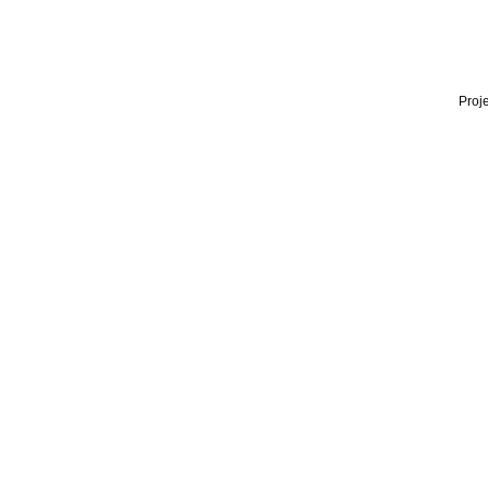
Proje