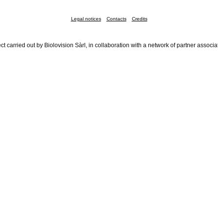
Legal notices
Contacts
Credits
ct carried out by Biolovision Sàrl, in collaboration with a network of partner associa