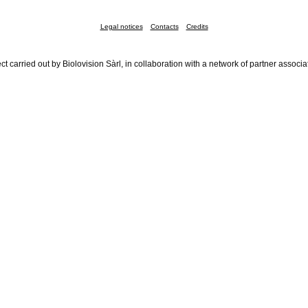
Legal notices
Contacts
Credits
ct carried out by Biolovision Sàrl, in collaboration with a network of partner associa