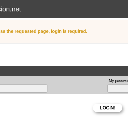
sion.net
ss the requested page, login is required.
d
My passwor