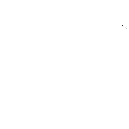
Proje