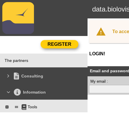
data.biolovi
To acce
LOGIN!
The partners
Email and passwor
Consulting
My email :
Information
Tools