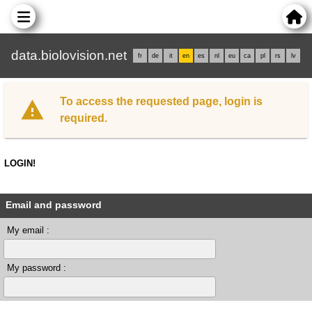
data.biolovision.net
fr
de
it
en
es
nl
eu
ca
pl
rs
lv
To access the requested page, login is
required.
LOGIN!
Email and password
My email :
My password :