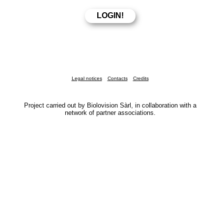
Legal notices
Contacts
Credits
Project carried out by Biolovision Sàrl, in collaboration with a
network of partner associations.