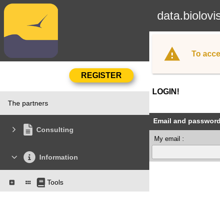
data.biolovi
To acce
LOGIN!
The partners
Email and passwor
Consulting
My email :
Information
Tools