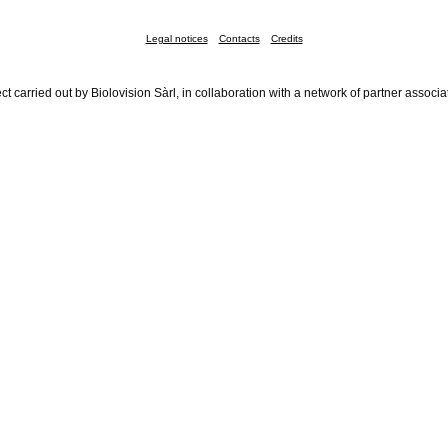
Legal notices
Contacts
Credits
ct carried out by Biolovision Sàrl, in collaboration with a network of partner associa