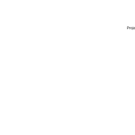
Proje