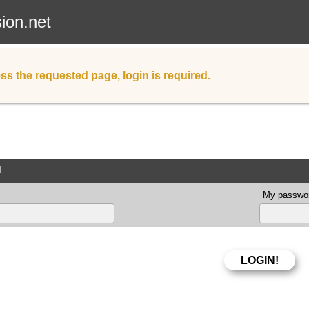
sion.net
ss the requested page, login is required.
d
My passwor