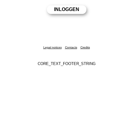
Legal notices
Contacts
Credits
CORE_TEXT_FOOTER_STRING