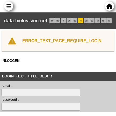
data.biolovision.net
fr
de
it
en
es
nl
eu
ca
pl
rs
lv
ERROR_TEXT_PAGE_REQUIRE_LOGIN
INLOGGEN
LOGIN_TEXT_TITLE_DESCR
email :
paswoord :