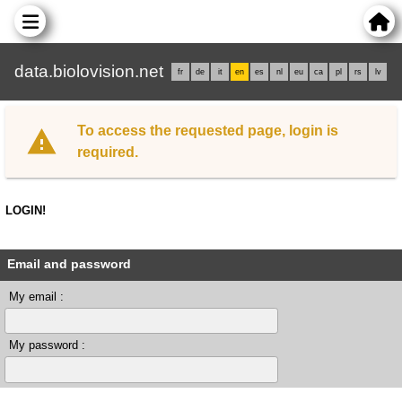
data.biolovision.net
fr
de
it
en
es
nl
eu
ca
pl
rs
lv
To access the requested page, login is
required.
LOGIN!
Email and password
My email :
My password :