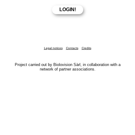
Legal notices
Contacts
Credits
Project carried out by Biolovision Sàrl, in collaboration with a
network of partner associations.