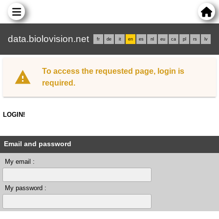
data.biolovision.net
fr
de
it
en
es
nl
eu
ca
pl
rs
lv
To access the requested page, login is
required.
LOGIN!
Email and password
My email :
My password :