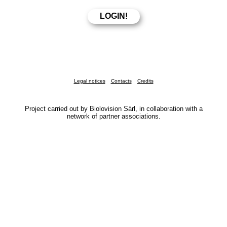
Legal notices
Contacts
Credits
Project carried out by Biolovision Sàrl, in collaboration with a
network of partner associations.