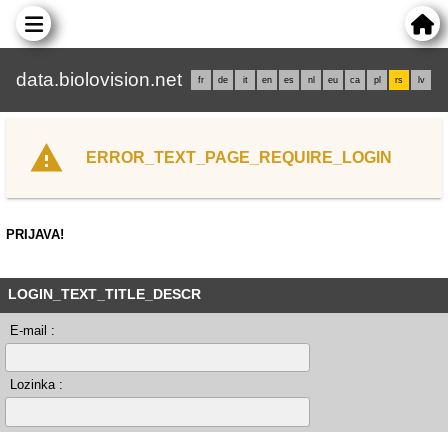
data.biolovision.net
fr
de
it
en
es
nl
eu
ca
pl
rs
lv
ERROR_TEXT_PAGE_REQUIRE_LOGIN
PRIJAVA!
LOGIN_TEXT_TITLE_DESCR
E-mail :
Lozinka :