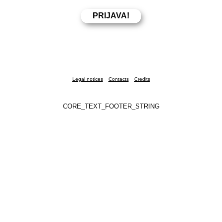
Legal notices
Contacts
Credits
CORE_TEXT_FOOTER_STRING