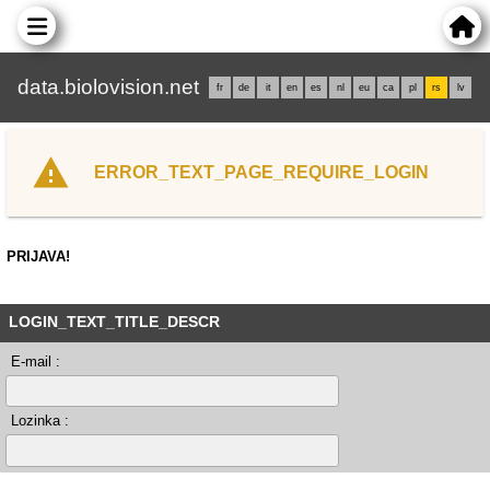
data.biolovision.net
fr
de
it
en
es
nl
eu
ca
pl
rs
lv
ERROR_TEXT_PAGE_REQUIRE_LOGIN
PRIJAVA!
LOGIN_TEXT_TITLE_DESCR
E-mail :
Lozinka :