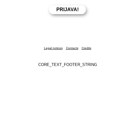
Legal notices
Contacts
Credits
CORE_TEXT_FOOTER_STRING