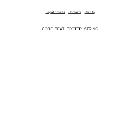
Legal notices
Contacts
Credits
CORE_TEXT_FOOTER_STRING