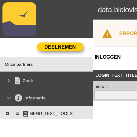
data.biolovi
ERROR
INLOGGEN
Onze partners
LOGIN_TEXT_TITL
Zoek
email :
Informatie
MENU_TEXT_TOOLS