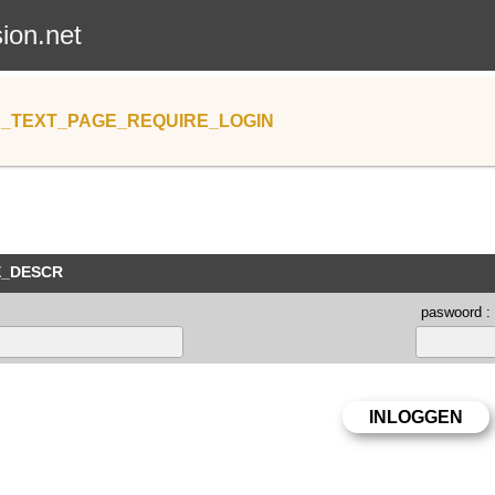
sion.net
_TEXT_PAGE_REQUIRE_LOGIN
E_DESCR
paswoord :