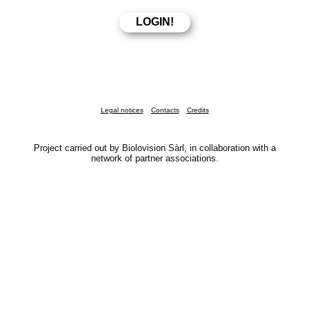
Legal notices
Contacts
Credits
Project carried out by Biolovision Sàrl, in collaboration with a
network of partner associations.