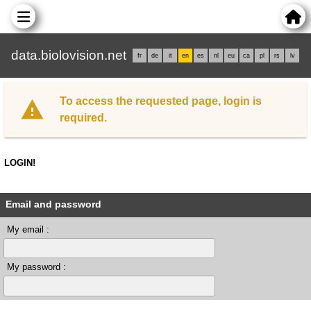
data.biolovision.net
fr
de
it
en
es
nl
eu
ca
pl
rs
lv
To access the requested page, login is
required.
LOGIN!
Email and password
My email :
My password :