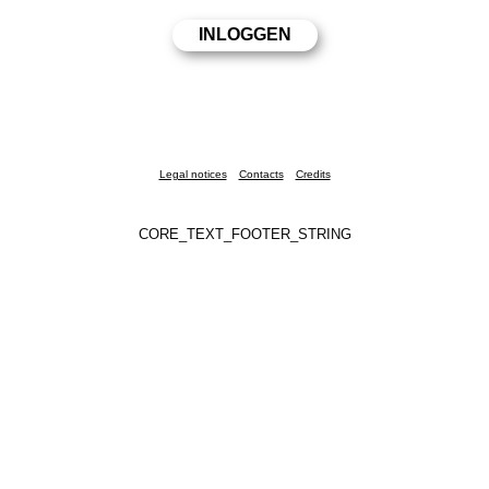
Legal notices
Contacts
Credits
CORE_TEXT_FOOTER_STRING