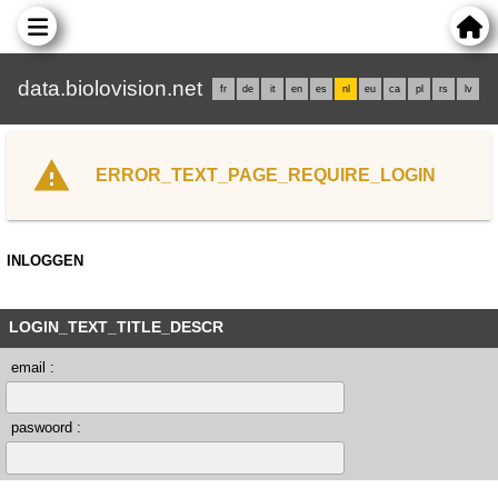
data.biolovision.net
fr
de
it
en
es
nl
eu
ca
pl
rs
lv
ERROR_TEXT_PAGE_REQUIRE_LOGIN
INLOGGEN
LOGIN_TEXT_TITLE_DESCR
email :
paswoord :