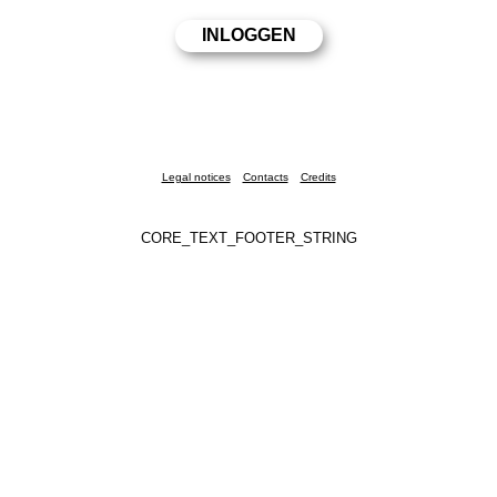
Legal notices
Contacts
Credits
CORE_TEXT_FOOTER_STRING