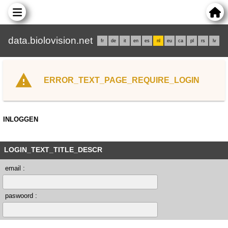
data.biolovision.net
fr
de
it
en
es
nl
eu
ca
pl
rs
lv
ERROR_TEXT_PAGE_REQUIRE_LOGIN
INLOGGEN
LOGIN_TEXT_TITLE_DESCR
email :
paswoord :