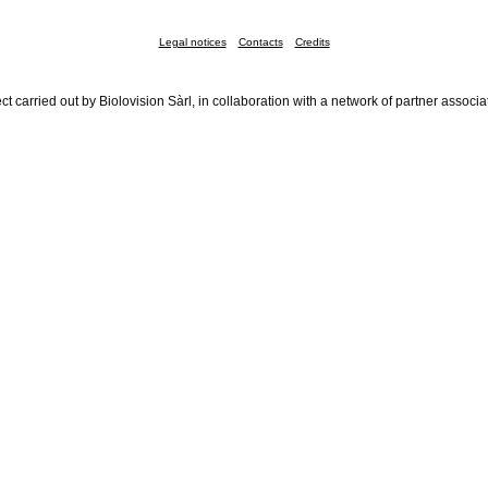
Legal notices
Contacts
Credits
ct carried out by Biolovision Sàrl, in collaboration with a network of partner associa