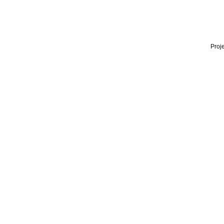
Proje