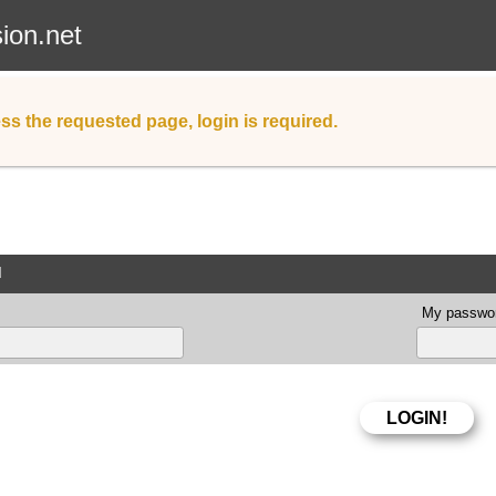
sion.net
ss the requested page, login is required.
d
My passwor