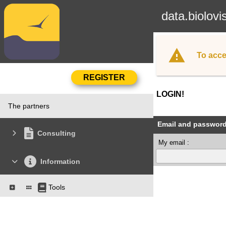
data.biolovi
To acce
LOGIN!
The partners
Email and passwor
Consulting
My email :
Information
Tools