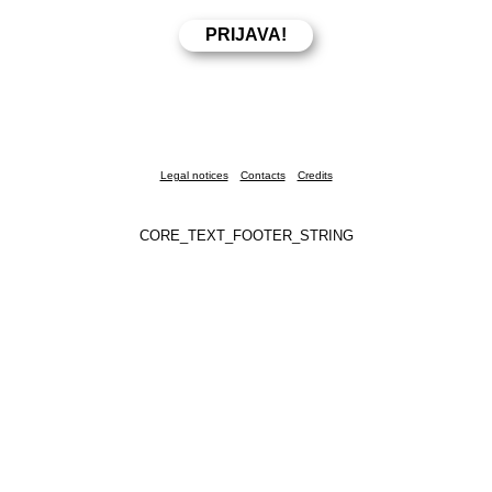
Legal notices
Contacts
Credits
CORE_TEXT_FOOTER_STRING