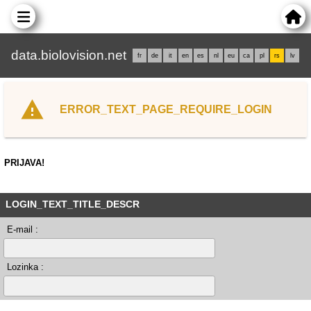
data.biolovision.net
fr
de
it
en
es
nl
eu
ca
pl
rs
lv
ERROR_TEXT_PAGE_REQUIRE_LOGIN
PRIJAVA!
LOGIN_TEXT_TITLE_DESCR
E-mail :
Lozinka :