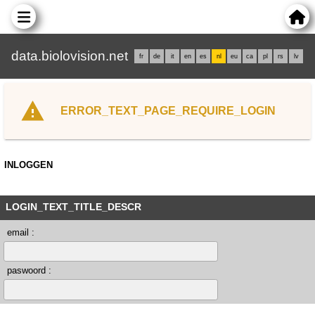
data.biolovision.net
fr
de
it
en
es
nl
eu
ca
pl
rs
lv
ERROR_TEXT_PAGE_REQUIRE_LOGIN
INLOGGEN
LOGIN_TEXT_TITLE_DESCR
email :
paswoord :