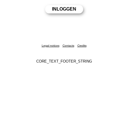
Legal notices
Contacts
Credits
CORE_TEXT_FOOTER_STRING