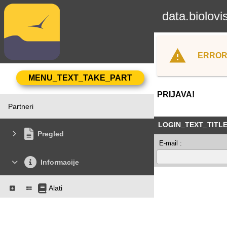
data.biolovi
ERROR
PRIJAVA!
Partneri
LOGIN_TEXT_TITL
Pregled
E-mail :
Informacije
Alati