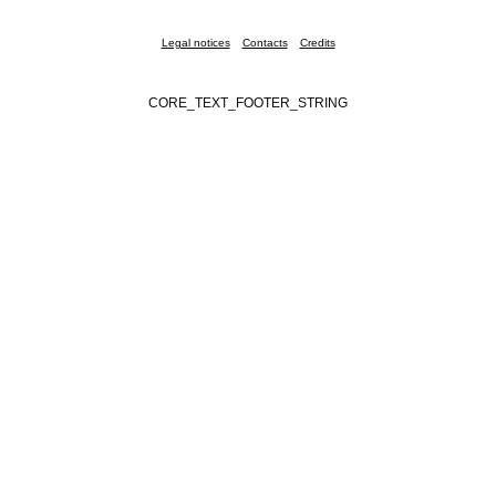
Legal notices
Contacts
Credits
CORE_TEXT_FOOTER_STRING