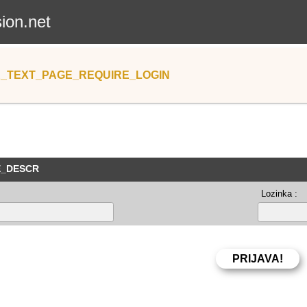
sion.net
_TEXT_PAGE_REQUIRE_LOGIN
E_DESCR
Lozinka :