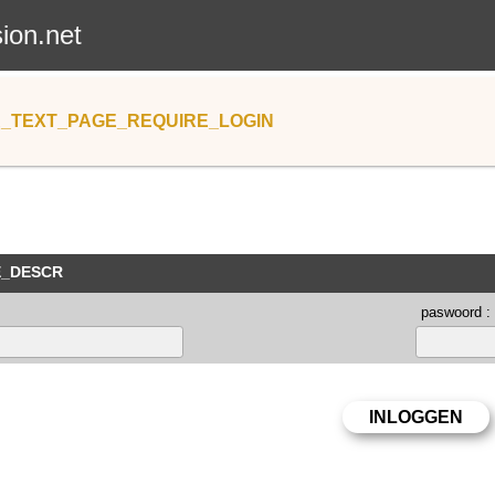
sion.net
_TEXT_PAGE_REQUIRE_LOGIN
E_DESCR
paswoord :