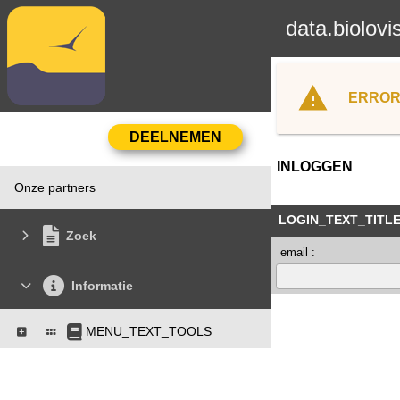
data.biolovi
ERROR
INLOGGEN
Onze partners
LOGIN_TEXT_TITL
Zoek
email :
Informatie
MENU_TEXT_TOOLS