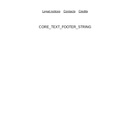
Legal notices
Contacts
Credits
CORE_TEXT_FOOTER_STRING