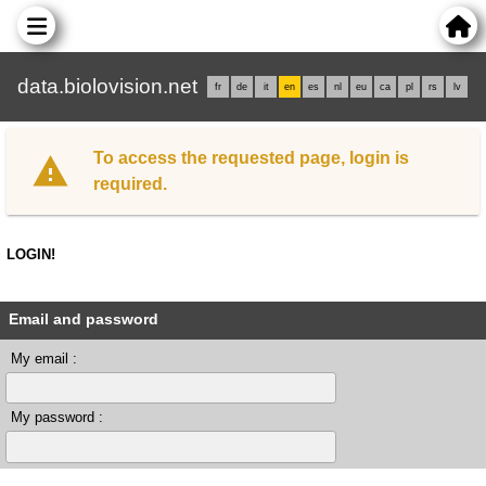
data.biolovision.net
fr
de
it
en
es
nl
eu
ca
pl
rs
lv
To access the requested page, login is
required.
LOGIN!
Email and password
My email :
My password :