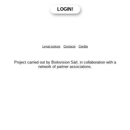
Legal notices
Contacts
Credits
Project carried out by Biolovision Sàrl, in collaboration with a
network of partner associations.