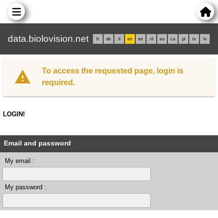
data.biolovision.net
fr
de
it
en
es
nl
eu
ca
pl
rs
lv
To access the requested page, login is
required.
LOGIN!
Email and password
My email :
My password :