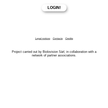
Legal notices
Contacts
Credits
Project carried out by Biolovision Sàrl, in collaboration with a
network of partner associations.