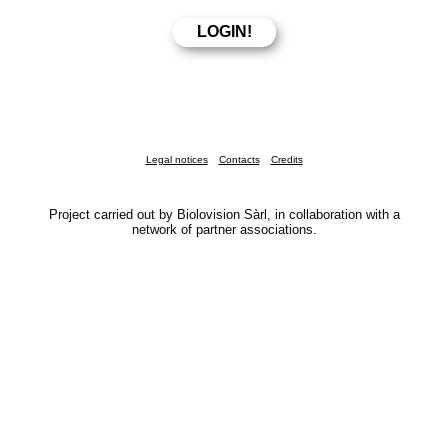
Legal notices
Contacts
Credits
Project carried out by Biolovision Sàrl, in collaboration with a
network of partner associations.