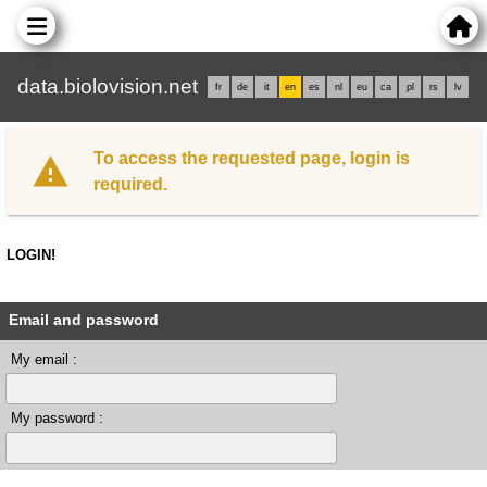
data.biolovision.net
fr
de
it
en
es
nl
eu
ca
pl
rs
lv
To access the requested page, login is
required.
LOGIN!
Email and password
My email :
My password :