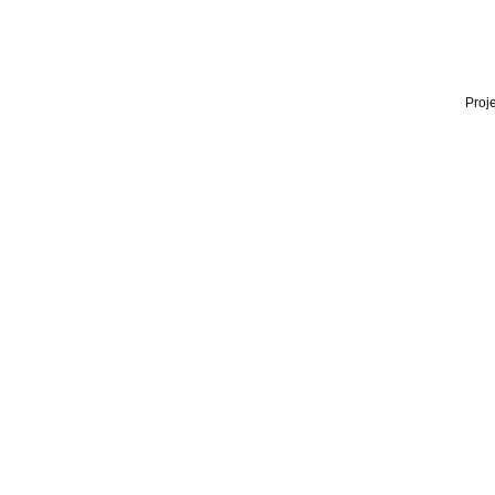
Proje