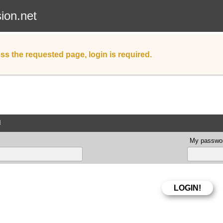
sion.net
ss the requested page, login is required.
d
My passwor