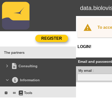
data.biolovi
To acce
LOGIN!
The partners
Email and passwor
Consulting
My email :
Information
Tools