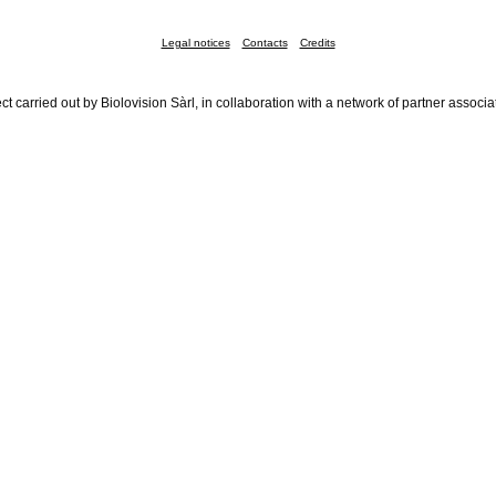
Legal notices
Contacts
Credits
ct carried out by Biolovision Sàrl, in collaboration with a network of partner associa