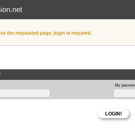
sion.net
ss the requested page, login is required.
d
My passwor