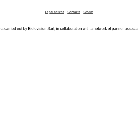
Legal notices
Contacts
Credits
ct carried out by Biolovision Sàrl, in collaboration with a network of partner associa