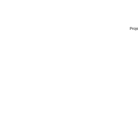
Proje