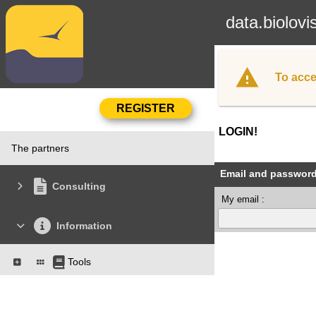
data.biolovi
To acce
LOGIN!
The partners
Email and passwor
Consulting
My email :
Information
Tools