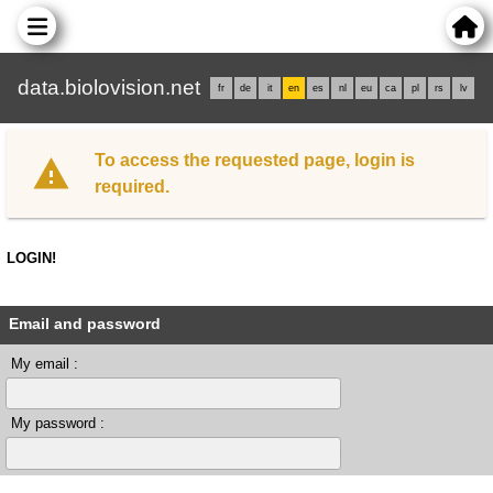
data.biolovision.net
fr
de
it
en
es
nl
eu
ca
pl
rs
lv
To access the requested page, login is
required.
LOGIN!
Email and password
My email :
My password :