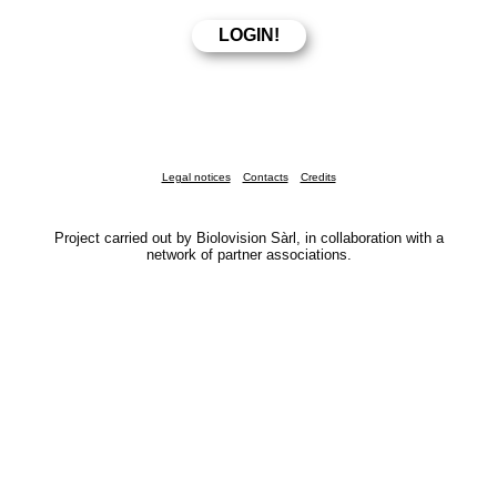
Legal notices
Contacts
Credits
Project carried out by Biolovision Sàrl, in collaboration with a
network of partner associations.