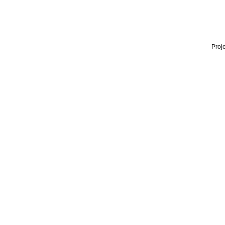
Proje