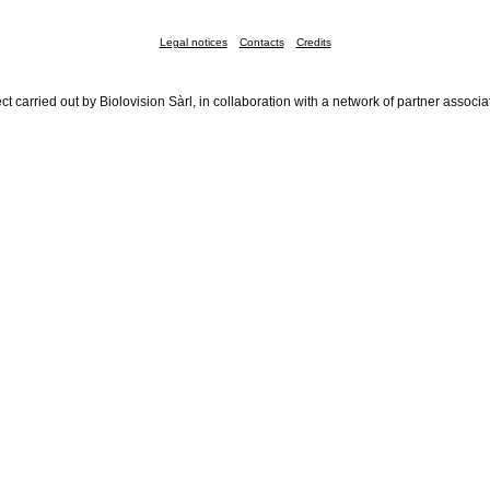
Legal notices
Contacts
Credits
ct carried out by Biolovision Sàrl, in collaboration with a network of partner associa