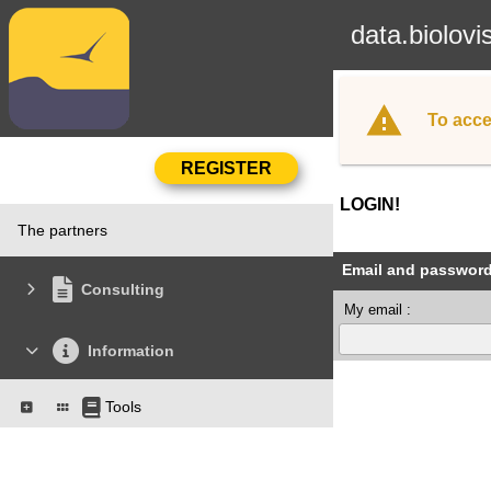
data.biolovi
To acce
LOGIN!
The partners
Email and passwor
Consulting
My email :
Information
Tools