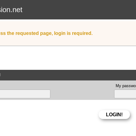
sion.net
ss the requested page, login is required.
d
My passwor