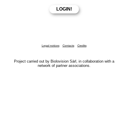
Legal notices
Contacts
Credits
Project carried out by Biolovision Sàrl, in collaboration with a
network of partner associations.