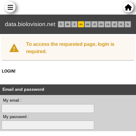
data.biolovision.net
fr
de
it
en
es
nl
eu
ca
pl
rs
lv
To access the requested page, login is
required.
LOGIN!
Email and password
My email :
My password :