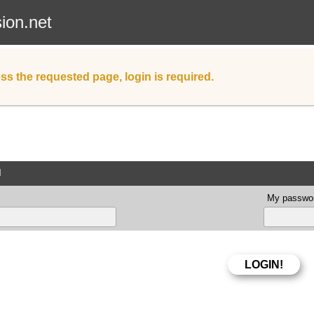
sion.net
ss the requested page, login is required.
d
My passwor