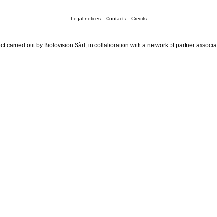
Legal notices
Contacts
Credits
ct carried out by Biolovision Sàrl, in collaboration with a network of partner associa