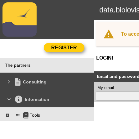
data.biolovi
To acce
LOGIN!
The partners
Email and passwor
Consulting
My email :
Information
Tools