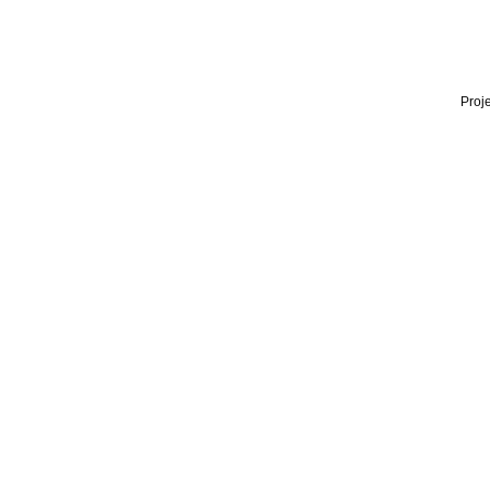
Proje